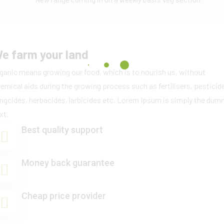
e farm your land
ganic means growing our food, which is to nourish us, without
emical aids during the growing process such as fertilisers, pesticid
ngcides, herbacides, larbicides etc. Lorem Ipsum is simply the du
xt.
Best quality support
Money back guarantee
Cheap price provider