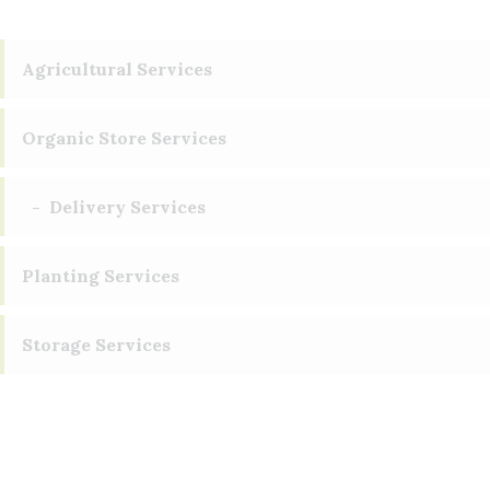
Agricultural Services
Organic Store Services
Delivery Services
Planting Services
Storage Services