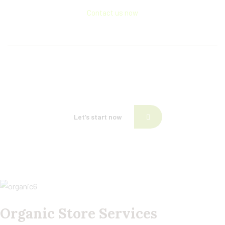
Contact us now
If need help!
557-3452-234
or go to contact form:
Let’s start now
Organic Store Services