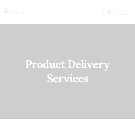
Product Delivery
Services