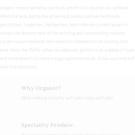
Organic means growing our food, which is to nourish us, without
chemical aids during the growing process such as fertilisers,
pesticides, fungcides, herbacides, larbicides etcLorem Ipsum is
simply the dummy text of the printing and typesetting industry.
Lorem Ipsum has been the industry’s standard to on dummy text
ever since the 1500s, when an unknown printer took a galley of type
and scrambled it to make a type specimen book. It has survived not
only five centuries.
Why Organic?
We're making room for self care today with plan.
Speciality Produce
New range coming in on a weekly basis veg section.