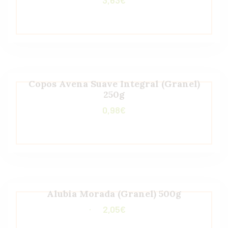
Copos Avena Suave Integral (Granel)
250g
0,98
€
Alubia Morada (Granel) 500g
2,05
€