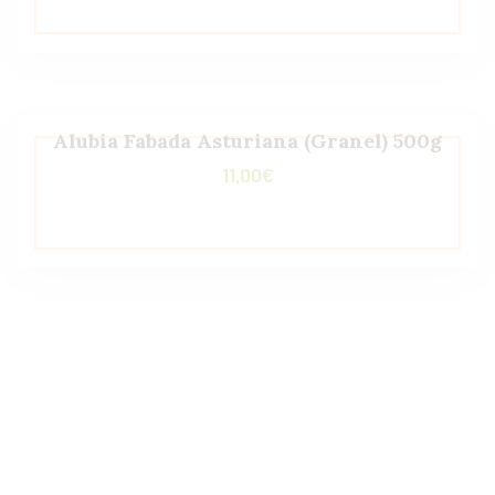
Alubia Fabada Asturiana (Granel) 500g
11,00
€