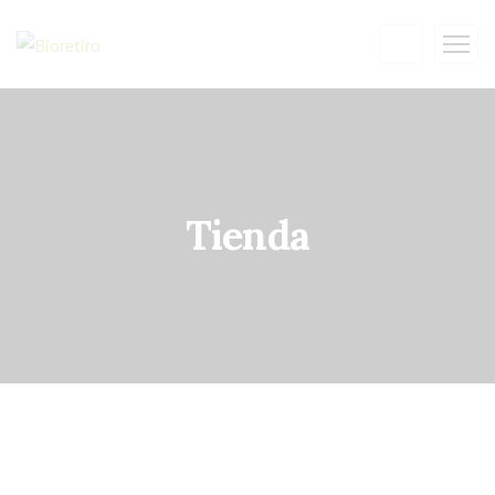
Tienda