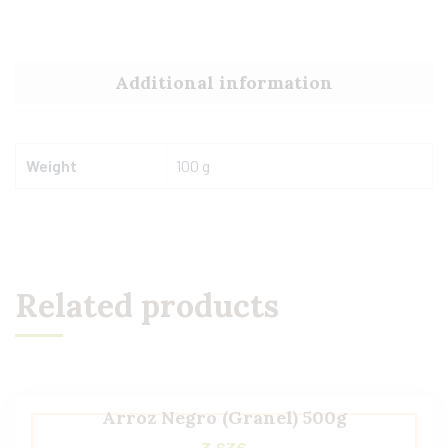
Additional information
Weight
100 g
Related products
Arroz Negro (Granel) 500g
3,63
€