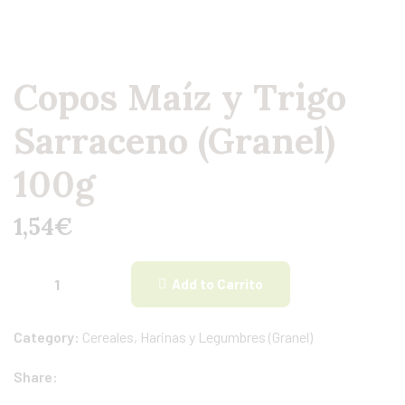
Copos Maíz y Trigo
Sarraceno (Granel)
100g
1,54
€
Add to Carrito
Category:
Cereales, Harinas y Legumbres (Granel)
Share: