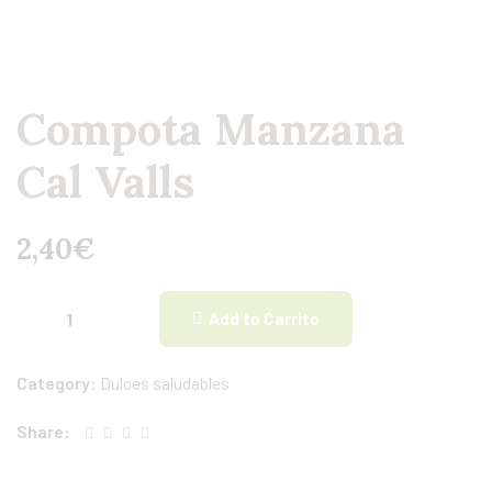
Compota Manzana
Cal Valls
2,40
€
Add to Carrito
Category:
Dulces saludables
Share: