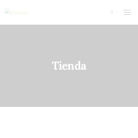
Tienda