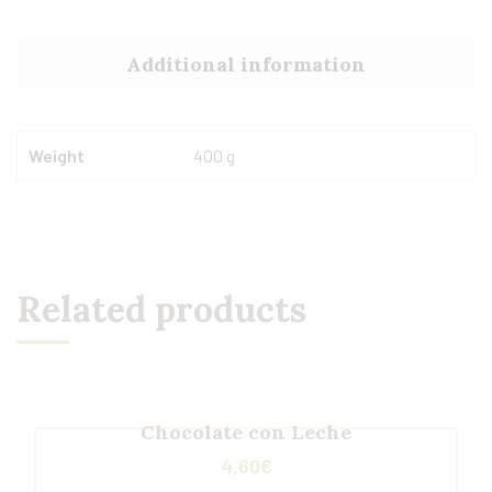
Additional information
Weight
400 g
Related products
Chocolate con Leche
4,60
€