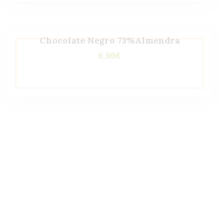
Chocolate Negro 73%Almendra
6,99
€