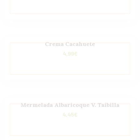
Crema Cacahuete
4,99
€
Mermelada Albaricoque V. Taibilla
4,45
€