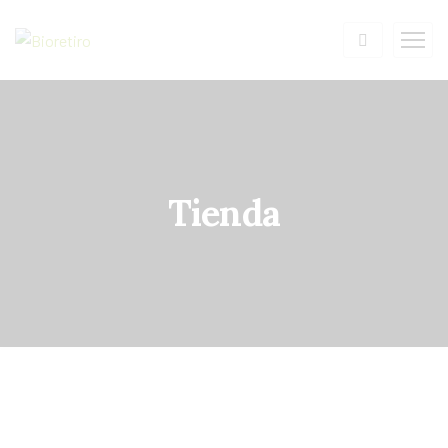
Tienda