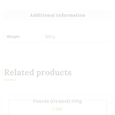
Additional information
Weight
500 g
Related products
Panela (Granel) 250g
1,38
€