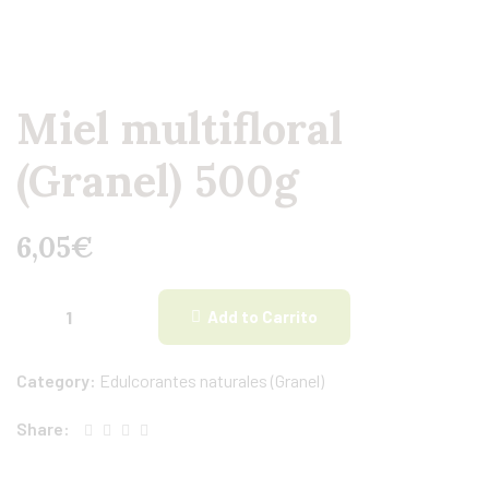
Miel multifloral
(Granel) 500g
6,05
€
Add to Carrito
Category:
Edulcorantes naturales (Granel)
Share: