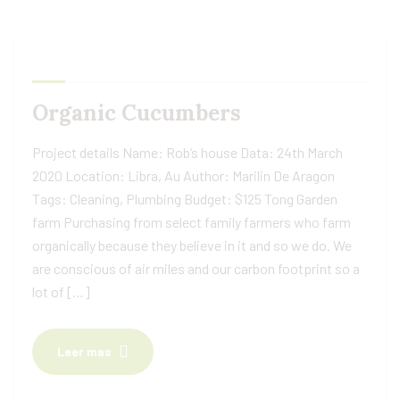
Organic Cucumbers
Project details Name: Rob’s house Data: 24th March
2020 Location: Libra, Au Author: Marilin De Aragon
Tags: Cleaning, Plumbing Budget: $125 Tong Garden
farm Purchasing from select family farmers who farm
organically because they believe in it and so we do. We
are conscious of air miles and our carbon footprint so a
lot of […]
Leer mas