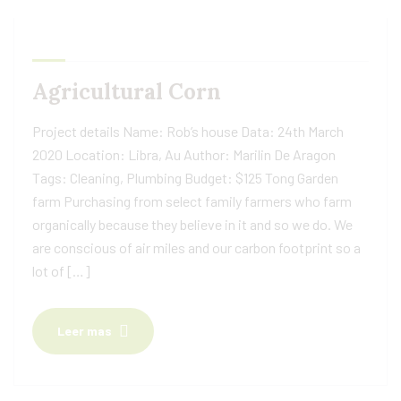
Agricultural Corn
Project details Name: Rob’s house Data: 24th March
2020 Location: Libra, Au Author: Marilin De Aragon
Tags: Cleaning, Plumbing Budget: $125 Tong Garden
farm Purchasing from select family farmers who farm
organically because they believe in it and so we do. We
are conscious of air miles and our carbon footprint so a
lot of […]
Leer mas