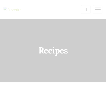
Recipes