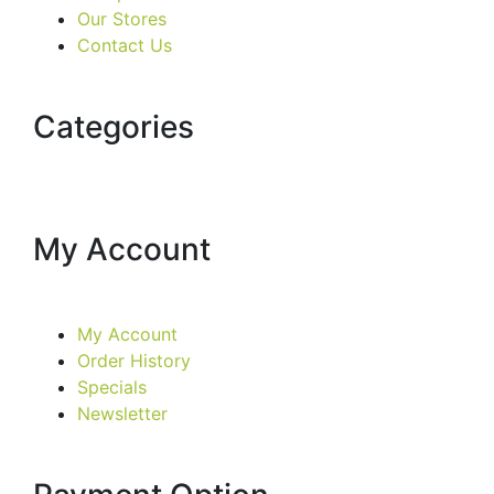
Our Stores
Contact Us
Categories
My Account
My Account
Order History
Specials
Newsletter