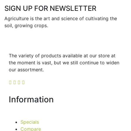
SIGN UP FOR NEWSLETTER
Agriculture is the art and science of cultivating the
soil, growing crops.
The variety of products available at our store at
the moment is vast, but we still continue to widen
our assortment.
Information
Specials
Compare